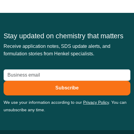
Stay updated on chemistry that matters
Receive application notes, SDS update alerts, and
formulation stories from Henkel specialists.
Subscribe
We use your information according to our
Privacy Policy
. You can
unsubscribe any time.