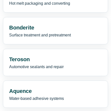
Hot melt packaging and converting
Bonderite
Surface treatment and pretreatment
Teroson
Automotive sealants and repair
Aquence
Water-based adhesive systems