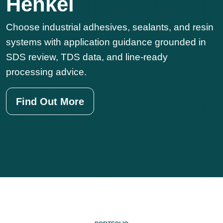
Henkel
Choose industrial adhesives, sealants, and resin
systems with application guidance grounded in
SDS review, TDS data, and line-ready
processing advice.
Find Out More