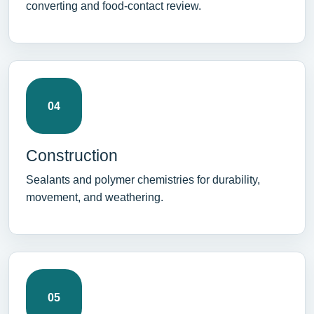
converting and food-contact review.
04
Construction
Sealants and polymer chemistries for durability,
movement, and weathering.
05