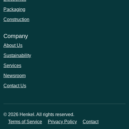
Packaging
Construction
Company
About Us
Sustainability
Services
Newsroom
Contact Us
© 2026 Henkel. All rights reserved.
Terms of Service
Privacy Policy
Contact