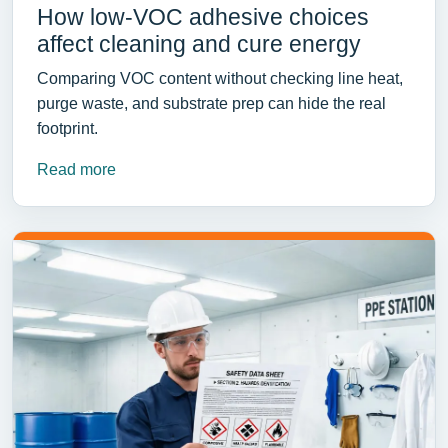
How low-VOC adhesive choices
affect cleaning and cure energy
Comparing VOC content without checking line heat,
purge waste, and substrate prep can hide the real
footprint.
Read more