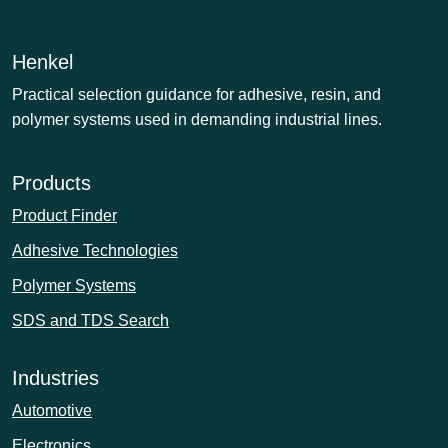
Henkel
Practical selection guidance for adhesive, resin, and
polymer systems used in demanding industrial lines.
Products
Product Finder
Adhesive Technologies
Polymer Systems
SDS and TDS Search
Industries
Automotive
Electronics