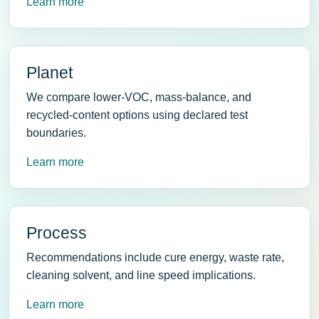
Learn more
Planet
We compare lower-VOC, mass-balance, and
recycled-content options using declared test
boundaries.
Learn more
Process
Recommendations include cure energy, waste rate,
cleaning solvent, and line speed implications.
Learn more