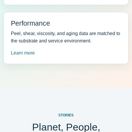
Performance
Peel, shear, viscosity, and aging data are matched to
the substrate and service environment.
Learn more
STORIES
Planet, People,