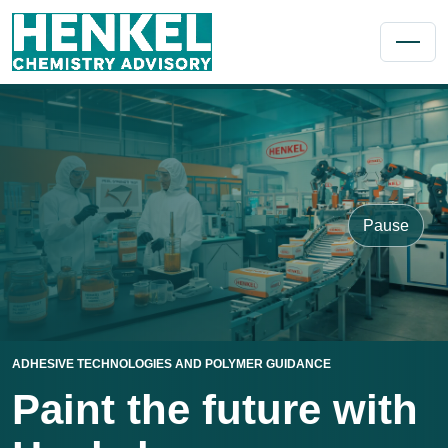
Pause
ADHESIVE TECHNOLOGIES AND POLYMER GUIDANCE
Paint the future with