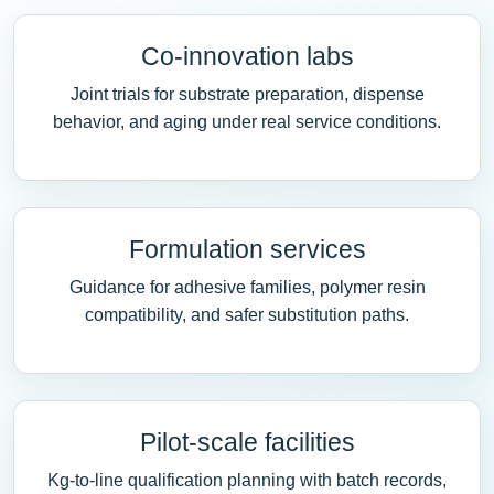
Co-innovation labs
Joint trials for substrate preparation, dispense
behavior, and aging under real service conditions.
Formulation services
Guidance for adhesive families, polymer resin
compatibility, and safer substitution paths.
Pilot-scale facilities
Kg-to-line qualification planning with batch records,