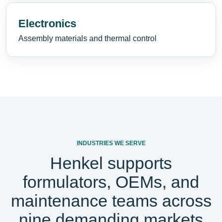
Electronics
Assembly materials and thermal control
INDUSTRIES WE SERVE
Henkel supports
formulators, OEMs, and
maintenance teams across
nine demanding markets