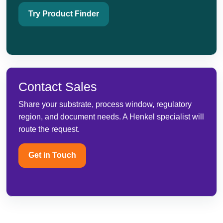
Try Product Finder
Contact Sales
Share your substrate, process window, regulatory
region, and document needs. A Henkel specialist will
route the request.
Get in Touch