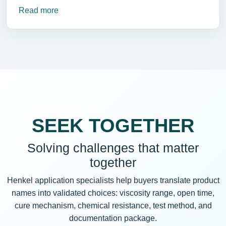
Read more
SEEK TOGETHER
Solving challenges that matter
together
Henkel application specialists help buyers translate product
names into validated choices: viscosity range, open time,
cure mechanism, chemical resistance, test method, and
documentation package.