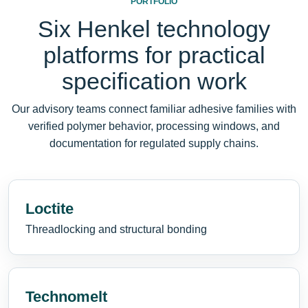
PORTFOLIO
Six Henkel technology
platforms for practical
specification work
Our advisory teams connect familiar adhesive families with
verified polymer behavior, processing windows, and
documentation for regulated supply chains.
Loctite
Threadlocking and structural bonding
Technomelt