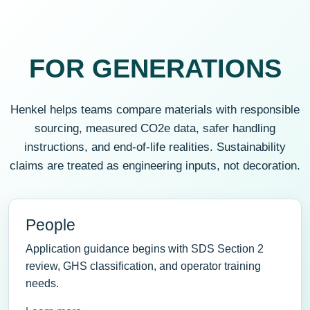
FOR GENERATIONS
Henkel helps teams compare materials with responsible
sourcing, measured CO2e data, safer handling
instructions, and end-of-life realities. Sustainability
claims are treated as engineering inputs, not decoration.
People
Application guidance begins with SDS Section 2
review, GHS classification, and operator training
needs.