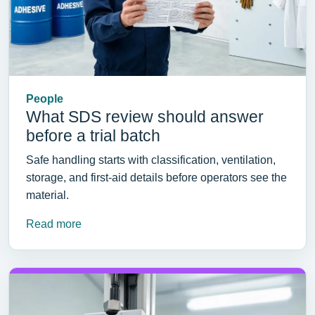
People
What SDS review should answer
before a trial batch
Safe handling starts with classification, ventilation,
storage, and first-aid details before operators see the
material.
Read more