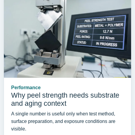
Performance
Why peel strength needs substrate
and aging context
A single number is useful only when test method,
surface preparation, and exposure conditions are
visible.