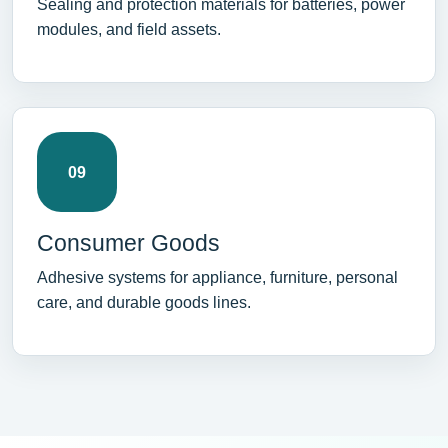
Sealing and protection materials for batteries, power
modules, and field assets.
09
Consumer Goods
Adhesive systems for appliance, furniture, personal
care, and durable goods lines.