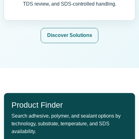
TDS review, and SDS-controlled handling.
Discover Solutions
Product Finder
Search adhesive, polymer, and sealant options by
technology, substrate, temperature, and SDS
availability.