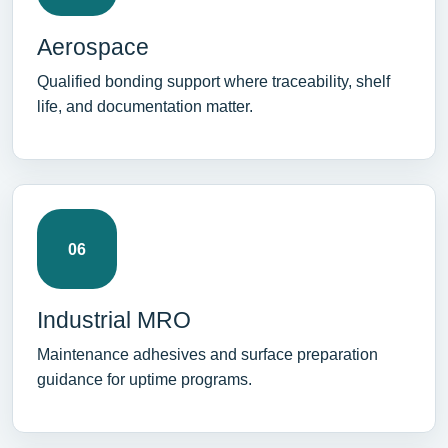
Aerospace
Qualified bonding support where traceability, shelf
life, and documentation matter.
06
Industrial MRO
Maintenance adhesives and surface preparation
guidance for uptime programs.