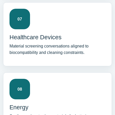
07
Healthcare Devices
Material screening conversations aligned to
biocompatibility and cleaning constraints.
08
Energy