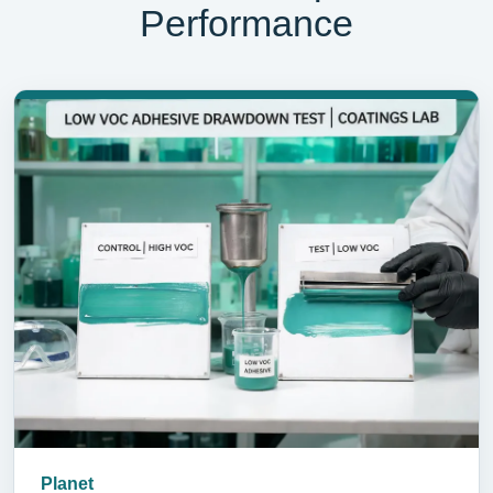
Performance
Planet