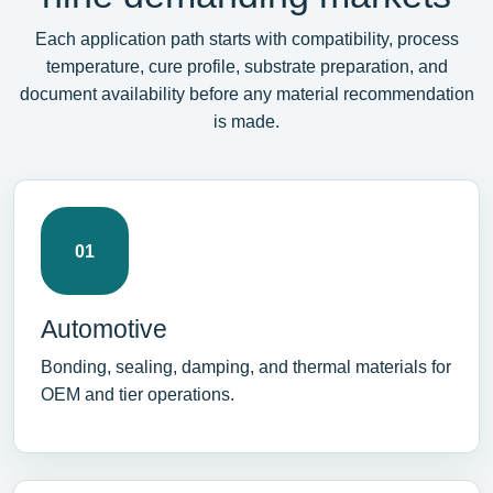
Each application path starts with compatibility, process
temperature, cure profile, substrate preparation, and
document availability before any material recommendation
is made.
01
Automotive
Bonding, sealing, damping, and thermal materials for
OEM and tier operations.