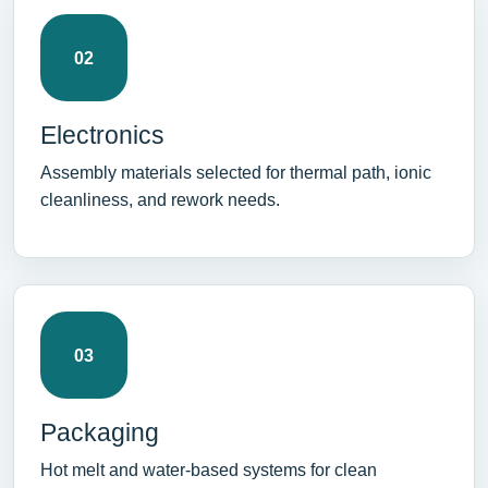
02
Electronics
Assembly materials selected for thermal path, ionic
cleanliness, and rework needs.
03
Packaging
Hot melt and water-based systems for clean