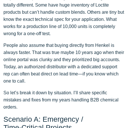
totally different. Some have huge inventory of Loctite
products but can’t handle custom blends. Others are tiny but
know the exact technical spec for your application. What
works for a production line of 10,000 units is completely
wrong for a one‑off test.
People also assume that buying directly from Henkel is
always faster. That was true maybe 10 years ago when their
online portal was clunky and they prioritized big accounts.
Today, an authorized distributor with a dedicated support
rep can often beat direct on lead time—if you know which
one to call.
So let’s break it down by situation. I’ll share specific
mistakes and fixes from my years handling B2B chemical
orders.
Scenario A: Emergency /
Time‑Critical Projects