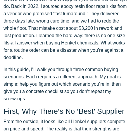
do. Back in 2022, I sourced epoxy resin floor repair kits from
a vendor who promised ‘fast turnaround.’ They delivered
three days late, wrong cure time, and we had to redo the
whole floor. That mistake cost about $3,200 in rework and
lost production. I learned the hard way: there is no one-size-
fits-all answer when buying Henkel chemicals. What works
for a routine order can be a disaster when you’re against a
deadline.
In this guide, I’ll walk you through three common buying
scenarios. Each requires a different approach. My goal is
simple: help you figure out which scenario you’re in, then
give you a concrete checklist so you don’t repeat my
screw‑ups.
First, Why There’s No ‘Best’ Supplier
From the outside, it looks like all Henkel suppliers compete
on price and speed. The reality is that their strengths are