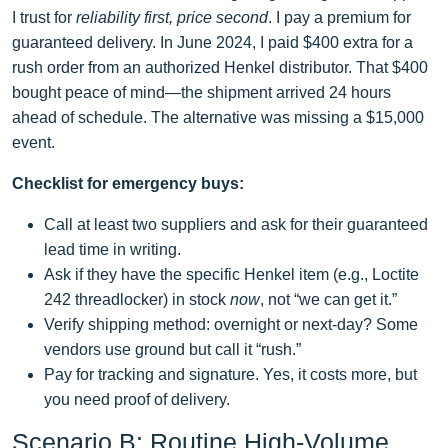
I trust for
reliability first, price second
. I pay a premium for
guaranteed delivery. In June 2024, I paid $400 extra for a
rush order from an authorized Henkel distributor. That $400
bought peace of mind—the shipment arrived 24 hours
ahead of schedule. The alternative was missing a $15,000
event.
Checklist for emergency buys:
Call at least two suppliers and ask for their guaranteed
lead time in writing.
Ask if they have the specific Henkel item (e.g., Loctite
242 threadlocker) in stock
now
, not “we can get it.”
Verify shipping method: overnight or next‑day? Some
vendors use ground but call it “rush.”
Pay for tracking and signature. Yes, it costs more, but
you need proof of delivery.
Scenario B: Routine High‑Volume