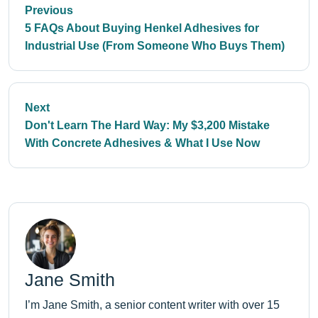
Previous
5 FAQs About Buying Henkel Adhesives for
Industrial Use (From Someone Who Buys Them)
Next
Don't Learn The Hard Way: My $3,200 Mistake
With Concrete Adhesives & What I Use Now
Jane Smith
I’m Jane Smith, a senior content writer with over 15