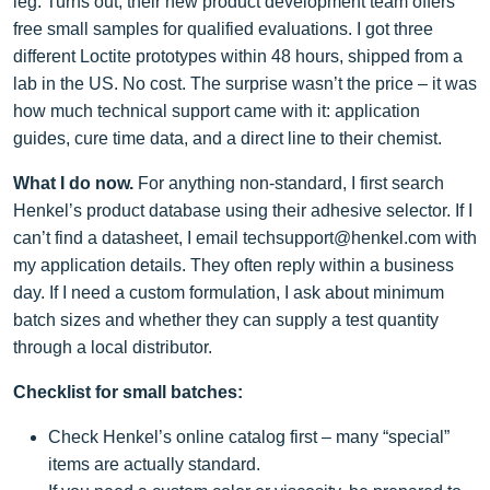
leg. Turns out, their new product development team offers
free small samples for qualified evaluations. I got three
different Loctite prototypes within 48 hours, shipped from a
lab in the US. No cost. The surprise wasn’t the price – it was
how much technical support came with it: application
guides, cure time data, and a direct line to their chemist.
What I do now.
For anything non‑standard, I first search
Henkel’s product database using their adhesive selector. If I
can’t find a datasheet, I email
techsupport@henkel.com
with
my application details. They often reply within a business
day. If I need a custom formulation, I ask about minimum
batch sizes and whether they can supply a test quantity
through a local distributor.
Checklist for small batches:
Check Henkel’s online catalog first – many “special”
items are actually standard.