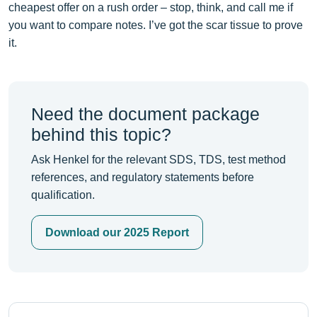
cheapest offer on a rush order – stop, think, and call me if
you want to compare notes. I’ve got the scar tissue to prove
it.
Need the document package
behind this topic?
Ask Henkel for the relevant SDS, TDS, test method
references, and regulatory statements before
qualification.
Download our 2025 Report