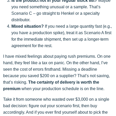
Is the product not in your regular stock list?
Maybe
you need something unusual or a sample. That’s
Scenario C – go straight to Henkel or a specialty
distributor.
Mixed situation?
If you need a large quantity fast (e.g.,
you have a production spike), treat it as Scenario A first
for the immediate shipment, then set up a longer‑term
agreement for the rest.
I have mixed feelings about paying rush premiums. On one
hand, they feel like a tax on panic. On the other hand, I’ve
seen the cost of errors firsthand. Missing a deadline
because you saved $200 on a supplier? That’s not saving,
that’s risking.
The certainty of delivery is worth the
premium
when your production schedule is on the line.
Take it from someone who wasted over $3,000 on a single
bad decision: figure out your scenario first, then buy
accordingly. And if you ever find yourself about to pick the