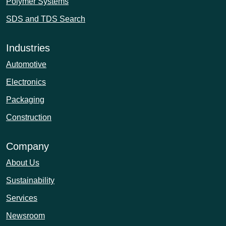
Polymer Systems
SDS and TDS Search
Industries
Automotive
Electronics
Packaging
Construction
Company
About Us
Sustainability
Services
Newsroom