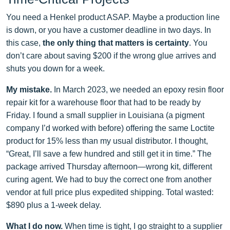
You need a Henkel product ASAP. Maybe a production line
is down, or you have a customer deadline in two days. In
this case,
the only thing that matters is certainty
. You
don’t care about saving $200 if the wrong glue arrives and
shuts you down for a week.
My mistake.
In March 2023, we needed an epoxy resin floor
repair kit for a warehouse floor that had to be ready by
Friday. I found a small supplier in Louisiana (a pigment
company I’d worked with before) offering the same Loctite
product for 15% less than my usual distributor. I thought,
“Great, I’ll save a few hundred and still get it in time.” The
package arrived Thursday afternoon—wrong kit, different
curing agent. We had to buy the correct one from another
vendor at full price plus expedited shipping. Total wasted:
$890 plus a 1‑week delay.
What I do now.
When time is tight, I go straight to a supplier