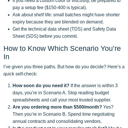
If you need a custom color or viscosity, be prepared to
pay a setup fee ($150‑400 is typical).
Ask about shelf life: small batches might have shorter
expiry because they are blended on demand.
Get the technical data sheet (TDS) and Safety Data
Sheet (SDS) before you commit.
How to Know Which Scenario You’re
In
I’ve given you three paths. But how do you decide? Here’s a
quick self‑check:
How soon do you need it?
If the answer is within 3
days, you’re in Scenario A. Stop reading budget
spreadsheets and call your most trusted supplier.
Are you ordering more than $500/month?
Yes?
Then you’re in Scenario B. Spend time negotiating
annual contracts and consolidating vendors.