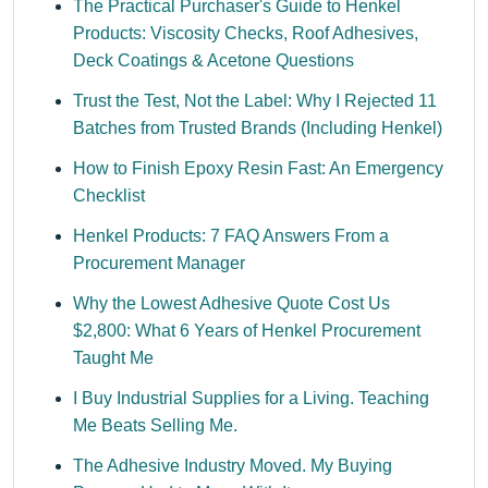
The Practical Purchaser's Guide to Henkel
Products: Viscosity Checks, Roof Adhesives,
Deck Coatings & Acetone Questions
Trust the Test, Not the Label: Why I Rejected 11
Batches from Trusted Brands (Including Henkel)
How to Finish Epoxy Resin Fast: An Emergency
Checklist
Henkel Products: 7 FAQ Answers From a
Procurement Manager
Why the Lowest Adhesive Quote Cost Us
$2,800: What 6 Years of Henkel Procurement
Taught Me
I Buy Industrial Supplies for a Living. Teaching
Me Beats Selling Me.
The Adhesive Industry Moved. My Buying