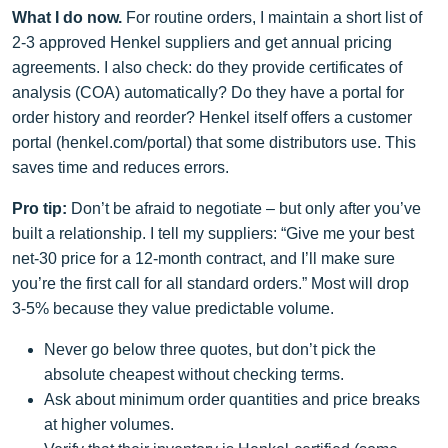
What I do now.
For routine orders, I maintain a short list of
2‑3 approved Henkel suppliers and get annual pricing
agreements. I also check: do they provide certificates of
analysis (COA) automatically? Do they have a portal for
order history and reorder? Henkel itself offers a customer
portal (henkel.com/portal) that some distributors use. This
saves time and reduces errors.
Pro tip:
Don’t be afraid to negotiate – but only after you’ve
built a relationship. I tell my suppliers: “Give me your best
net‑30 price for a 12‑month contract, and I’ll make sure
you’re the first call for all standard orders.” Most will drop
3‑5% because they value predictable volume.
Never go below three quotes, but don’t pick the
absolute cheapest without checking terms.
Ask about minimum order quantities and price breaks
at higher volumes.