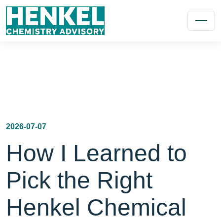
2026-07-07
How I Learned to
Pick the Right
Henkel Chemical