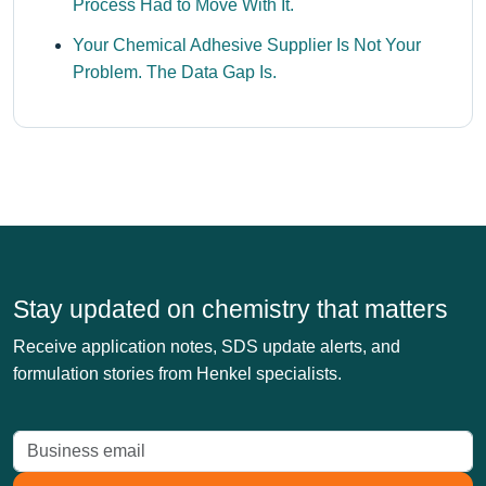
Process Had to Move With It.
Your Chemical Adhesive Supplier Is Not Your
Problem. The Data Gap Is.
Stay updated on chemistry that matters
Receive application notes, SDS update alerts, and
formulation stories from Henkel specialists.