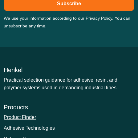
Subscribe
We use your information according to our
Privacy Policy
. You can
unsubscribe any time.
Henkel
Practical selection guidance for adhesive, resin, and
polymer systems used in demanding industrial lines.
Products
Product Finder
Adhesive Technologies