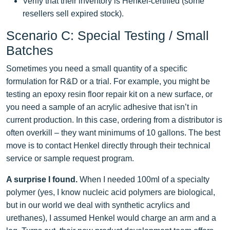
Verify that their inventory is Henkel‑certified (some
resellers sell expired stock).
Scenario C: Special Testing / Small
Batches
Sometimes you need a small quantity of a specific
formulation for R&D or a trial. For example, you might be
testing an epoxy resin floor repair kit on a new surface, or
you need a sample of an acrylic adhesive that isn’t in
current production. In this case, ordering from a distributor is
often overkill – they want minimums of 10 gallons. The best
move is to contact Henkel directly through their technical
service or sample request program.
A surprise I found.
When I needed 100ml of a specialty
polymer (yes, I know nucleic acid polymers are biological,
but in our world we deal with synthetic acrylics and
urethanes), I assumed Henkel would charge an arm and a