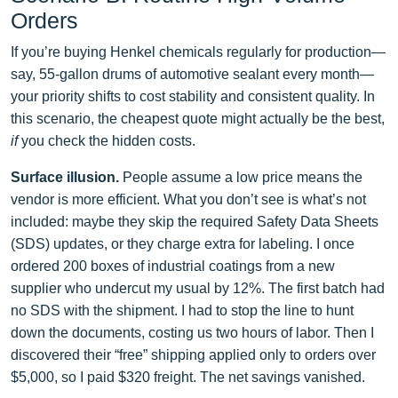
Orders
If you’re buying Henkel chemicals regularly for production—
say, 55‑gallon drums of automotive sealant every month—
your priority shifts to cost stability and consistent quality. In
this scenario, the cheapest quote might actually be the best,
if
you check the hidden costs.
Surface illusion.
People assume a low price means the
vendor is more efficient. What you don’t see is what’s not
included: maybe they skip the required Safety Data Sheets
(SDS) updates, or they charge extra for labeling. I once
ordered 200 boxes of industrial coatings from a new
supplier who undercut my usual by 12%. The first batch had
no SDS with the shipment. I had to stop the line to hunt
down the documents, costing us two hours of labor. Then I
discovered their “free” shipping applied only to orders over
$5,000, so I paid $320 freight. The net savings vanished.