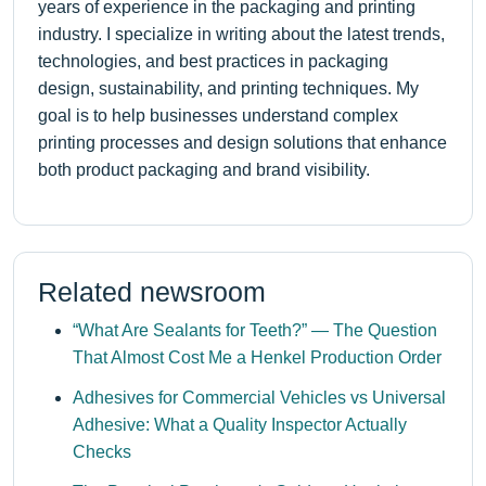
years of experience in the packaging and printing
industry. I specialize in writing about the latest trends,
technologies, and best practices in packaging
design, sustainability, and printing techniques. My
goal is to help businesses understand complex
printing processes and design solutions that enhance
both product packaging and brand visibility.
Related newsroom
“What Are Sealants for Teeth?” — The Question
That Almost Cost Me a Henkel Production Order
Adhesives for Commercial Vehicles vs Universal
Adhesive: What a Quality Inspector Actually
Checks