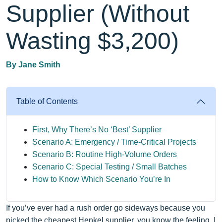
Supplier (Without
Wasting $3,200)
By
Jane Smith
Table of Contents
First, Why There’s No ‘Best’ Supplier
Scenario A: Emergency / Time‑Critical Projects
Scenario B: Routine High‑Volume Orders
Scenario C: Special Testing / Small Batches
How to Know Which Scenario You’re In
If you’ve ever had a rush order go sideways because you
picked the cheapest Henkel supplier, you know the feeling. I