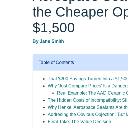
the Cheaper Op
$1,500
By
Jane Smith
Table of Contents
That $200 Savings Turned Into a $1,50
Why 'Just Compare Prices' Is a Dangero
Real Example: The AAD Ceramic C
The Hidden Costs of Incompatibility: S
Why Henkel Aerospace Sealants Are th
Addresing the Obvious Objection: 'But 
Final Take: The Value Decision