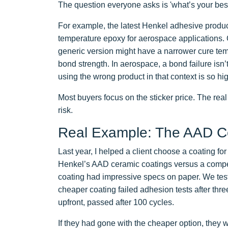
The question everyone asks is 'what’s your best p
For example, the latest Henkel adhesive produc
temperature epoxy for aerospace applications. 
generic version might have a narrower cure temp
bond strength. In aerospace, a bond failure isn’t 
using the wrong product in that context is so hi
Most buyers focus on the sticker price. The real 
risk.
Real Example: The AAD Ce
Last year, I helped a client choose a coating fo
Henkel’s AAD ceramic coatings versus a compet
coating had impressive specs on paper. We teste
cheaper coating failed adhesion tests after thr
upfront, passed after 100 cycles.
If they had gone with the cheaper option, they 