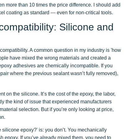
en more than 10 times the price difference. I should add
kel coating as standard — even for non-critical tools.
ompatibility: Silicone and
: compatibility. A common question in my industry is 'how
ple have mixed the wrong materials and created a
epoxy adhesives are chemically incompatible. If you
epair where the previous sealant wasn’t fully removed),
t on the silicone. It’s the cost of the epoxy, the labor,
tly the kind of issue that experienced manufacturers
terial selection. But if you’re only looking at price,
on.
 silicone epoxy?' is: you don’t. You mechanically
esh epoxy. If you’ve already mixed them, you need to