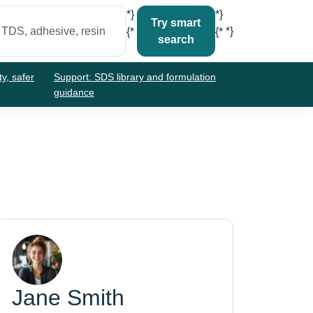
*}
*}
Try smart
*}
{*
{*
search
ty, safer
Support: SDS library and formulation
guidance
Jane Smith