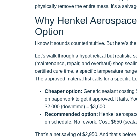
physically remove the entire mess. It’s a salvag
Why Henkel Aerospace 
Option
I know it sounds counterintuitive. But here’s the 
Let’s walk through a hypothetical but realisti
(maintenance, repair, and overhaul) shop sealin
certified cure time, a specific temperature range,
The approved material list calls for a specific L
Cheaper option:
Generic sealant costing $
on paperwork to get it approved. It fails. Y
$2,000 (downtime) = $3,600.
Recommended option:
Henkel aerospace 
on schedule. No rework. Cost: $650 (sealant
That’s a net saving of $2,950. And that’s before 