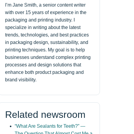
I’m Jane Smith, a senior content writer
with over 15 years of experience in the
packaging and printing industry. I
specialize in writing about the latest
trends, technologies, and best practices
in packaging design, sustainability, and
printing techniques. My goal is to help
businesses understand complex printing
processes and design solutions that
enhance both product packaging and
brand visibility.
Related newsroom
“What Are Sealants for Teeth?” —
The Question That Almost Cost Me a