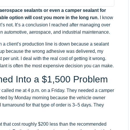
l aerospace sealants or even a camper sealant for
ble option will cost you more in the long run.
I know
It’s not. It’s a conclusion I reached after managing over
ts in automotive, aerospace, and industrial maintenance.
a client’s production line is down because a sealant
 up because the wrong adhesive was delivered, my
 per unit. I deal with the real cost of getting it wrong.
ant is often the most expensive decision you can make.
ned Into a $1,500 Problem
ry called me at 4 p.m. on a Friday. They needed a camper
pleted by Monday morning because the vehicle owner
l turnaround for that type of order is 3–5 days. They
nt that cost roughly $200 less than the recommended