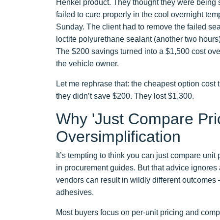
Henkel product. They thought they were being s
failed to cure properly in the cool overnight te
Sunday. The client had to remove the failed sea
loctite polyurethane sealant (another two hours
The $200 savings turned into a $1,500 cost overr
the vehicle owner.
Let me rephrase that: the cheapest option cost
they didn’t save $200. They lost $1,300.
Why 'Just Compare Pri
Oversimplification
It’s tempting to think you can just compare uni
in procurement guides. But that advice ignores a 
vendors can result in wildly different outcomes
adhesives.
Most buyers focus on per-unit pricing and compl