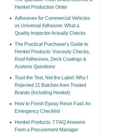
Henkel Production Order
Adhesives for Commercial Vehicles
vs Universal Adhesive: What a
Quality Inspector Actually Checks
The Practical Purchaser's Guide to
Henkel Products: Viscosity Checks,
Roof Adhesives, Deck Coatings &
Acetone Questions
Trust the Test, Not the Label: Why I
Rejected 11 Batches from Trusted
Brands (Including Henkel)
How to Finish Epoxy Resin Fast: An
Emergency Checklist
Henkel Products: 7 FAQ Answers
From a Procurement Manager