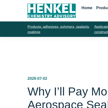
Home
Produ
Products: adhesives, polymers, sealants,
Applicati
coatings
construc
2026-07-02
Why I’ll Pay Mo
Aerospace Sea