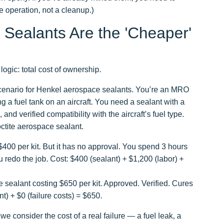
e operation, not a cleanup.)
Sealants Are the 'Cheaper'
logic: total cost of ownership.
c scenario for Henkel aerospace sealants. You’re an MRO
g a fuel tank on an aircraft. You need a sealant with a
 and verified compatibility with the aircraft’s fuel type.
octite aerospace sealant.
400 per kit. But it has no approval. You spend 3 hours
ou redo the job. Cost: $400 (sealant) + $1,200 (labor) +
sealant costing $650 per kit. Approved. Verified. Cures
) + $0 (failure costs) = $650.
we consider the cost of a real failure — a fuel leak, a