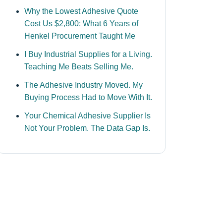
Why the Lowest Adhesive Quote
Cost Us $2,800: What 6 Years of
Henkel Procurement Taught Me
I Buy Industrial Supplies for a Living.
Teaching Me Beats Selling Me.
The Adhesive Industry Moved. My
Buying Process Had to Move With It.
Your Chemical Adhesive Supplier Is
Not Your Problem. The Data Gap Is.