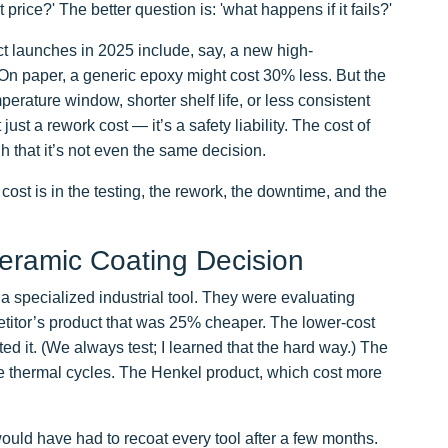
rice?' The better question is: 'what happens if it fails?'
t launches in 2025 include, say, a new high-
On paper, a generic epoxy might cost 30% less. But the
erature window, shorter shelf life, or less consistent
just a rework cost — it’s a safety liability. The cost of
gh that it’s not even the same decision.
cost is in the testing, the rework, the downtime, and the
ramic Coating Decision
r a specialized industrial tool. They were evaluating
itor’s product that was 25% cheaper. The lower-cost
d it. (We always test; I learned that the hard way.) The
ee thermal cycles. The Henkel product, which cost more
would have had to recoat every tool after a few months.