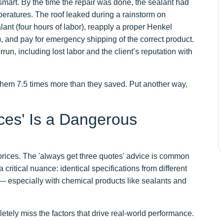
mart. By the time the repair was done, the sealant had
mperatures. The roof leaked during a rainstorm on
lant (four hours of labor), reapply a proper Henkel
), and pay for emergency shipping of the correct product.
un, including lost labor and the client’s reputation with
 them 7.5 times more than they saved. Put another way,
ces' Is a Dangerous
t prices. The 'always get three quotes' advice is common
critical nuance: identical specifications from different
 — especially with chemical products like sealants and
etely miss the factors that drive real-world performance.