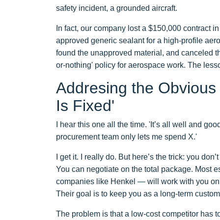
safety incident, a grounded aircraft.
In fact, our company lost a $150,000 contract 
approved generic sealant for a high-profile aero
found the unapproved material, and canceled th
or-nothing' policy for aerospace work. The less
Addresing the Obvious 
Is Fixed'
I hear this one all the time. 'It’s all well and 
procurement team only lets me spend X.'
I get it. I really do. But here’s the trick: you d
You can negotiate on the total package. Most e
companies like Henkel — will work with you on 
Their goal is to keep you as a long-term custom
The problem is that a low-cost competitor has t