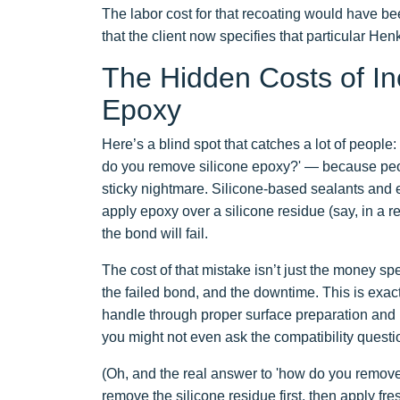
The labor cost for that recoating would have be
that the client now specifies that particular Hen
The Hidden Costs of Inc
Epoxy
Here’s a blind spot that catches a lot of people
do you remove silicone epoxy?' — because peo
sticky nightmare. Silicone-based sealants and 
apply epoxy over a silicone residue (say, in a r
the bond will fail.
The cost of that mistake isn’t just the money spen
the failed bond, and the downtime. This is exac
handle through proper surface preparation and ma
you might not even ask the compatibility questi
(Oh, and the real answer to 'how do you remove
remove the silicone residue first, then apply fr