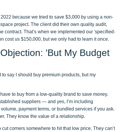
in 2022 because we tried to save $3,000 by using a non-
space project. The client did their own quality audit,
e contract. That’s when we implemented our 'specified-
on cost us $150,000, but we only had to learn it once.
Objection: 'But My Budget
good to say I should buy premium products, but my
on’t have to buy from a low-quality brand to save money.
stablished suppliers — and yes, I’m including
volume, payment terms, or bundled services if you ask.
er. They know the value of a relationship.
o cut corners somewhere to hit that low price. They can’t