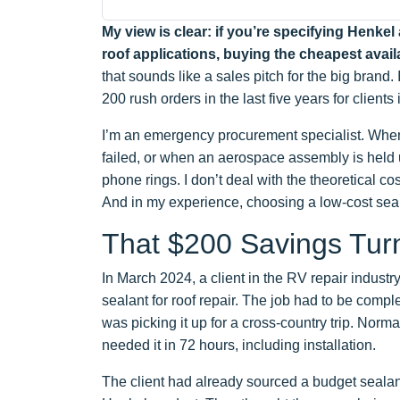
My view is clear: if you’re specifying Henke
roof applications, buying the cheapest availa
that sounds like a sales pitch for the big brand. 
200 rush orders in the last five years for clien
I’m an emergency procurement specialist. When 
failed, or when an aerospace assembly is held
phone rings. I don’t deal with the theoretical cost
And in my experience, choosing a low-cost seal
That $200 Savings Tur
In March 2024, a client in the RV repair indust
sealant for roof repair. The job had to be com
was picking it up for a cross-country trip. Norma
needed it in 72 hours, including installation.
The client had already sourced a budget seala