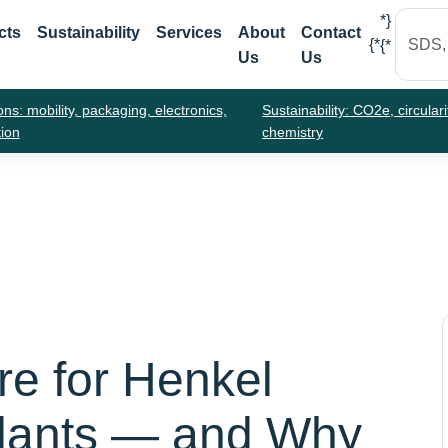
*}
cts
Sustainability
Services
About
Contact
{*
{*
Us
Us
ons: mobility, packaging, electronics,
Sustainability: CO2e, circulari
tion
chemistry
re for Henkel
lants — and Why