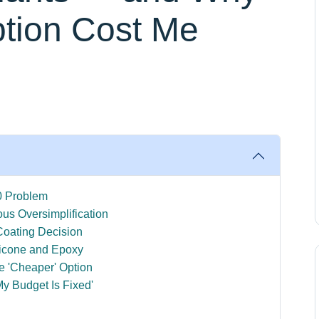
tion Cost Me
0 Problem
us Oversimplification
oating Decision
ilicone and Epoxy
e 'Cheaper' Option
My Budget Is Fixed'